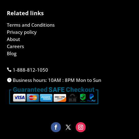
Related links
Terms and Conditions
Privacy policy
About
Careers
Blog
1-888-812-1050

Business hours: 10AM : 8PM Mon to Sun
