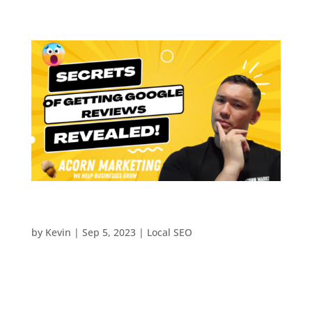
The Secrets of Google Reviews For Small
Businesses Revealed!
by
Kevin
|
Sep 5, 2023
|
Local SEO
The Secret of Getting More Google Reviews-
Revealed! In today’s digital landscape, the
influence of Google reviews on a business’s online
reputation cannot be overstated. These reviews not