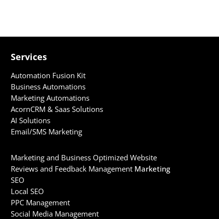
only bolster your visibility on the search...
Services
Automation Fusion Kit
Business Automations
Marketing Automations
AcornCRM & Saas Solutions
AI Solutions
Email/SMS Marketing
Marketing and Business Optimized Website
Reviews and Feedback Management
Marketing
SEO
Local SEO
PPC Management
Social Media Management